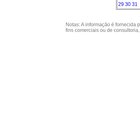
29
30
31
Notas: A informação é fornecida p
fins comerciais ou de consultoria