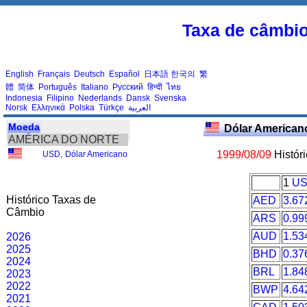
Taxa de câmbi
English
Français
Deutsch
Español
日本語
한국의
繁
體
简体
Português
Italiano
Русский
हिन्दी
ไทย
Indonesia
Filipino
Nederlands
Dansk
Svenska
Norsk
Ελληνικά
Polska
Türkçe
العربية
Moeda
Dólar American
AMÉRICA DO NORTE
1999/08/09
Histór
USD
,
Dólar Americano
1
U
Histórico Taxas de
AED
3.67
Câmbio
ARS
0.99
AUD
1.53
2026
2025
BHD
0.37
2024
BRL
1.84
2023
2022
BWP
4.64
2021