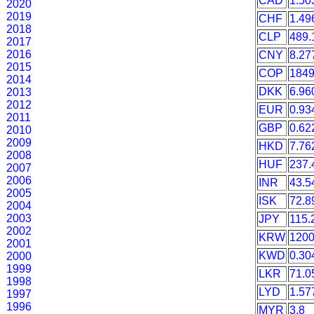
CAD
1.50
2020
2019
CHF
1.49
2018
CLP
489.
2017
2016
CNY
8.27
2015
COP
1849
2014
DKK
6.96
2013
2012
EUR
0.93
2011
GBP
0.62
2010
2009
HKD
7.76
2008
HUF
237.
2007
2006
INR
43.5
2005
ISK
72.8
2004
2003
JPY
115.
2002
KRW
1200
2001
KWD
0.30
2000
1999
LKR
71.0
1998
LYD
1.57
1997
1996
MYR
3.8