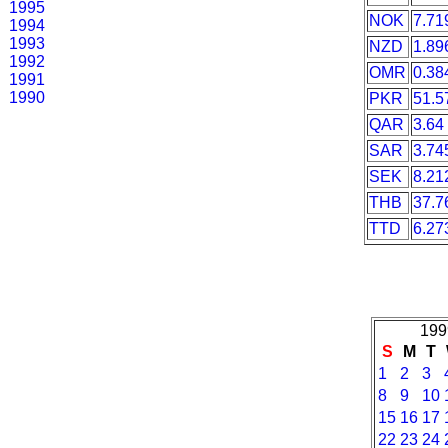
1995
NOK
7.71
1994
1993
NZD
1.89
1992
OMR
0.38
1991
1990
PKR
51.5
QAR
3.64
SAR
3.74
SEK
8.21
THB
37.7
TTD
6.27
199
S
M
T
1
2
3
8
9
10
15
16
17
22
23
24