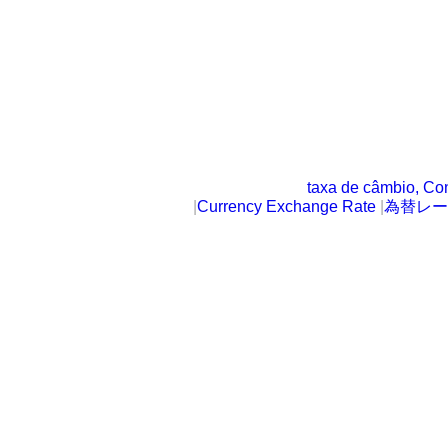
taxa de câmbio, Co
|
Currency Exchange Rate
|
為替レー